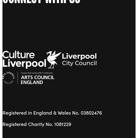
Registered in England & Wales No. 03802476
Registered Charity No. 1081229