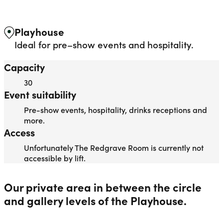
REDGRAVE ROOM
Liverpool Everyman & Playhouse Theatres
Ope
Playhouse
Ideal for pre–show events and hospitality.
Capacity
30
Event suitability
Pre-show events, hospitality, drinks receptions and
more.
Access
Unfortunately The Redgrave Room is currently not
accessible by lift.
Our private area in between the circle
and gallery levels of the Playhouse.