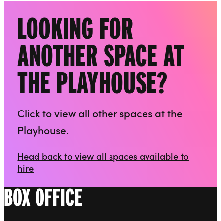
LOOKING FOR
ANOTHER SPACE AT
THE PLAYHOUSE?
Click to view all other spaces at the
Playhouse.
Head back to view all spaces available to
hire
BOX OFFICE