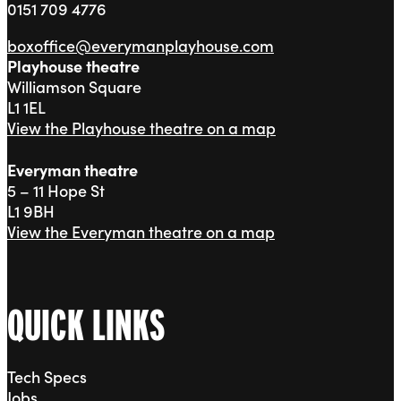
0151 709 4776
boxoffice@everymanplayhouse.com
Playhouse theatre
Williamson Square
L1 1EL
View the Playhouse theatre on a map
Everyman theatre
5 – 11 Hope St
L1 9BH
View the Everyman theatre on a map
QUICK LINKS
Tech Specs
Jobs