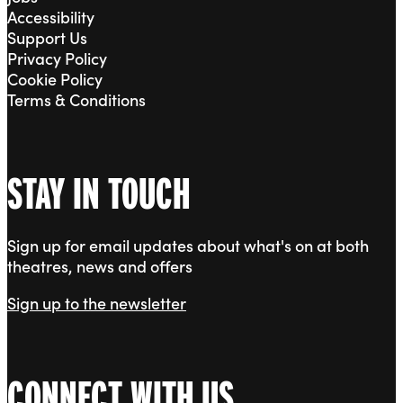
Accessibility
Support Us
Privacy Policy
Cookie Policy
Terms & Conditions
STAY IN TOUCH
Sign up for email updates about what's on at both
theatres, news and offers
Sign up to the newsletter
CONNECT WITH US