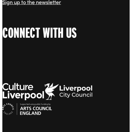
Sign up to the newsletter
CONNECT WITH US