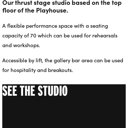
Our thrust stage studio based on the top
floor of the Playhouse.
A flexible performance space with a seating
capacity of 70 which can be used for rehearsals
and workshops.
Accessible by lift, the gallery bar area can be used
for hospitality and breakouts.
SEE THE STUDIO
Go to slide 1