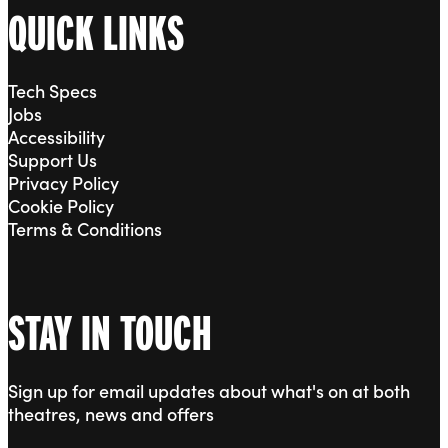
QUICK LINKS
Tech Specs
Jobs
Accessibility
Support Us
Privacy Policy
Cookie Policy
Terms & Conditions
STAY IN TOUCH
Sign up for email updates about what's on at both
theatres, news and offers