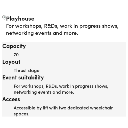
THE STUDIO
Liverpool Everyman & Playhouse Theatres
Ope
Playhouse
For workshops, R&Ds, work in progress shows,
networking events and more.
Capacity
70
Layout
Thrust stage
Event suitability
For workshops, R&Ds, work in progress shows,
networking events and more.
Access
Accessible by lift with two dedicated wheelchair
spaces.