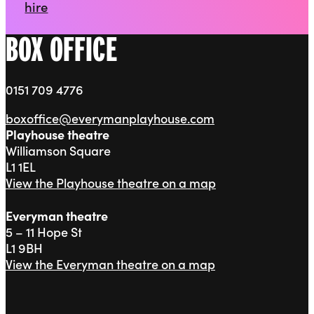
hire
BOX OFFICE
0151 709 4776
boxoffice@everymanplayhouse.com
Playhouse theatre
Williamson Square
L1 1EL
View the Playhouse theatre on a map
Everyman theatre
5 – 11 Hope St
L1 9BH
View the Everyman theatre on a map