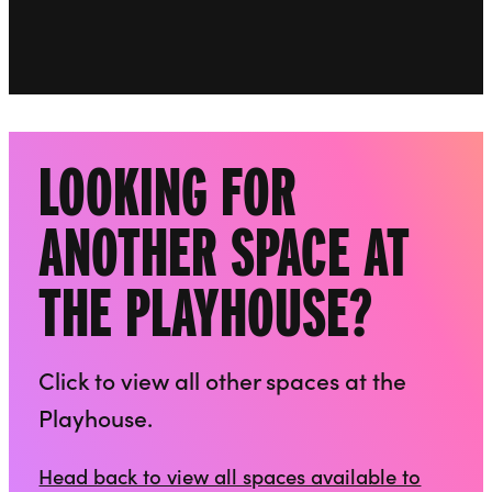
Go to slide 2
LOOKING FOR
ANOTHER SPACE AT
THE PLAYHOUSE?
Click to view all other spaces at the
Playhouse.
Head back to view all spaces available to