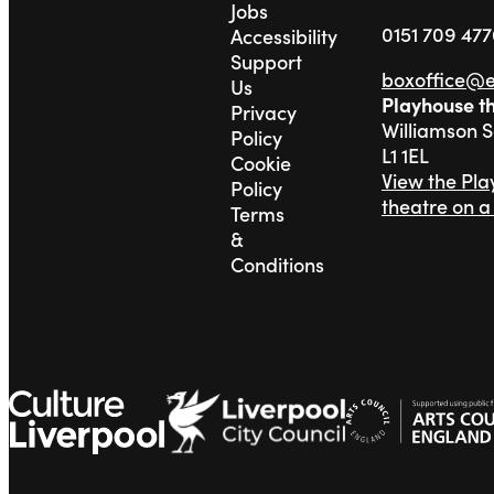
Jobs
0151 709 47
Accessibility
Support
boxoffice@
Us
Playhouse t
Privacy
Williamson 
Policy
L1 1EL
Cookie
View the Pl
Policy
theatre on 
Terms
&
Conditions