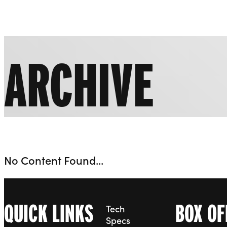
Liverpool Everyman & Playhouse Theatres
ARCHIVE
No Content Found...
QUICK LINKS
BOX OF
Tech
Specs