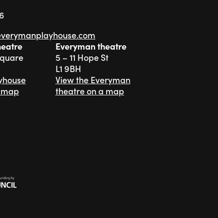
76
everymanplayhouse.com
heatre
Everyman theatre
Square
5 – 11 Hope St
L1 9BH
ayhouse
View the Everyman
a map
theatre on a map