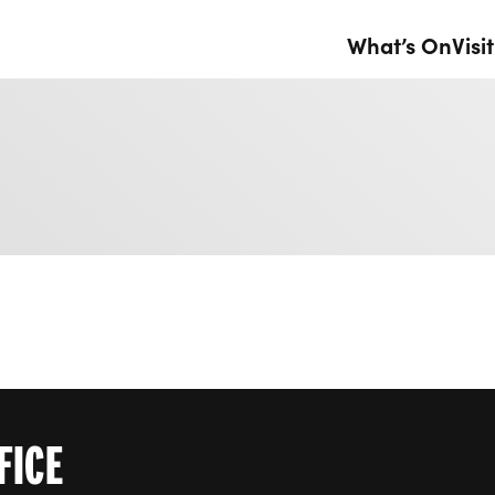
What’s On
Visit
FICE