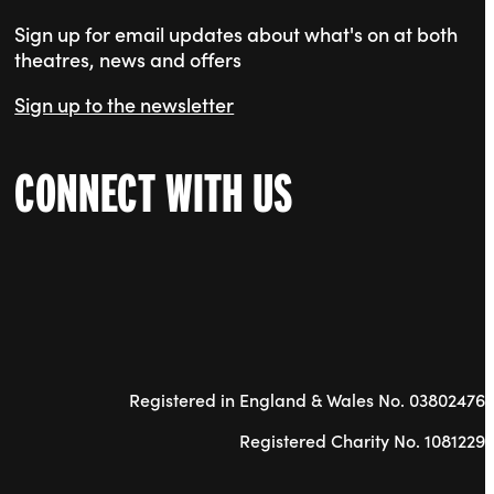
Sign up for email updates about what's on at both
theatres, news and offers
Sign up to the newsletter
CONNECT WITH US
Registered in England & Wales No. 03802476
Registered Charity No. 1081229