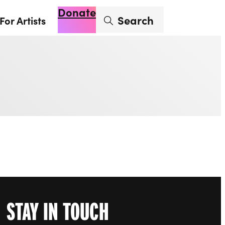
Donate
Enter search term
Search
For Artists
Account
Basket
Op
STAY IN TOUCH