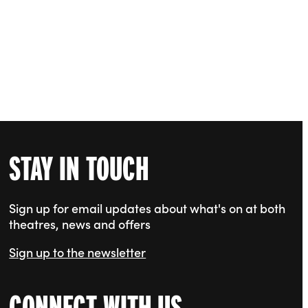
STAY IN TOUCH
Sign up for email updates about what's on at both
theatres, news and offers
Sign up to the newsletter
CONNECT WITH US