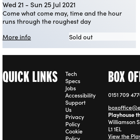
Wed 21 - Sun 25 Jul 2021
Come what come may, time and the hour
runs through the roughest day
about YEP: Macbeth
YEP: Macbeth
More info
Sold out
QUICK LINKS
BOX OF
Tech
Specs
Jobs
0151 709 47
Accessibility
Support
boxoffice@
Us
Playhouse t
Privacy
Williamson 
Policy
L1 1EL
Cookie
View the Pl
Policy