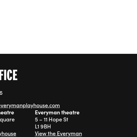
FICE
76
everymanplayhouse.com
heatre
Everyman theatre
Square
5 – 11 Hope St
L1 9BH
ayhouse
View the Everyman