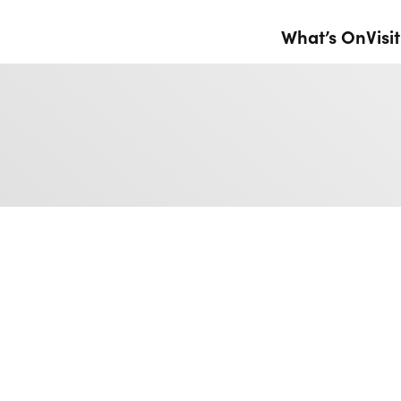
What’s On
Visit