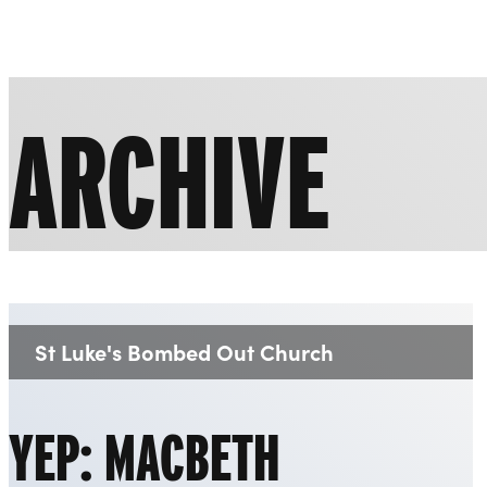
Liverpool Everyman & Playhouse Theatres
ARCHIVE
St Luke's Bombed Out Church
Venue:
YEP: MACBETH