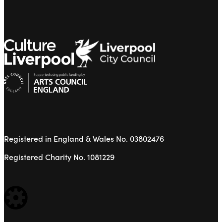
Registered in England & Wales No. 03802476
Registered Charity No. 1081229
WEBSITE BUILT BY: