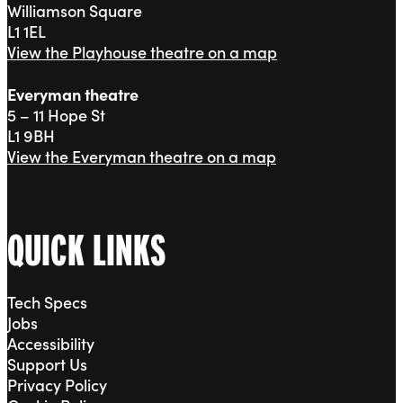
Williamson Square
L1 1EL
View the Playhouse theatre on a map
Everyman theatre
5 – 11 Hope St
L1 9BH
View the Everyman theatre on a map
QUICK LINKS
Tech Specs
Jobs
Accessibility
Support Us
Privacy Policy