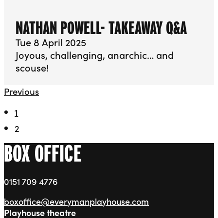
NATHAN POWELL- TAKEAWAY Q&A
Tue 8 April 2025
Joyous, challenging, anarchic… and
scouse!
Previous
1
2
BOX OFFICE
0151 709 4776
boxoffice@everymanplayhouse.com
Playhouse theatre