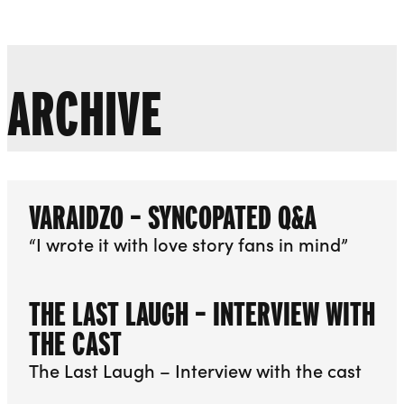
Liverpool Everyman & Playhouse Theatres
Ope
ARCHIVE
VARAIDZO – SYNCOPATED Q&A
“I wrote it with love story fans in mind”
THE LAST LAUGH – INTERVIEW WITH
THE CAST
The Last Laugh – Interview with the cast