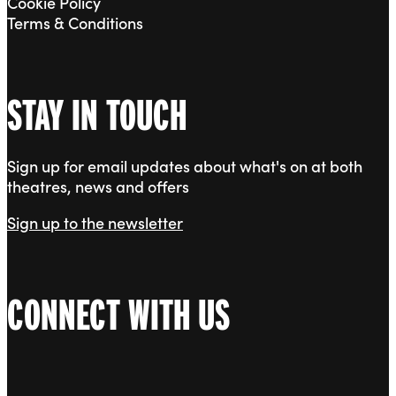
Cookie Policy
Terms & Conditions
STAY IN TOUCH
Sign up for email updates about what's on at both
theatres, news and offers
Sign up to the newsletter
CONNECT WITH US