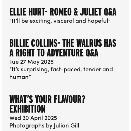
ELLIE HURT- ROMEO & JULIET Q&A
“It’ll be exciting, visceral and hopeful”
BILLIE COLLINS- THE WALRUS HAS
A RIGHT TO ADVENTURE Q&A
Tue 27 May 2025
“It’s surprising, fast-paced, tender and
human”
WHAT’S YOUR FLAVOUR?
EXHIBITION
Wed 30 April 2025
Photographs by Julian Gill