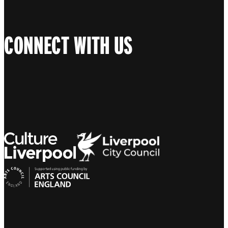
CONNECT WITH US