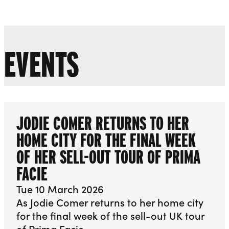
Liverpool Everyman & Playhouse Theatres
Ope
EVENTS
JODIE COMER RETURNS TO HER
HOME CITY FOR THE FINAL WEEK
OF HER SELL-OUT TOUR OF PRIMA
FACIE
Tue 10 March 2026
As Jodie Comer returns to her home city
for the final week of the sell-out UK tour
of Prima Facie…