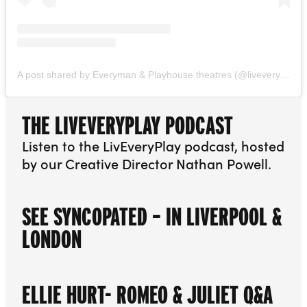
A post shared by Everyman & Playhouse theatres (@liveveryplay)
THE LIVEVERYPLAY PODCAST
Listen to the LivEveryPlay podcast, hosted
by our Creative Director Nathan Powell.
SEE SYNCOPATED – IN LIVERPOOL &
LONDON
ELLIE HURT- ROMEO & JULIET Q&A