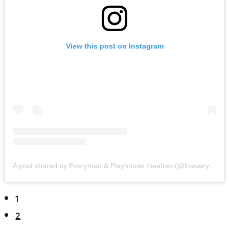
View this post on Instagram
A post shared by Everyman & Playhouse theatres (@liveveryplay)
1
2