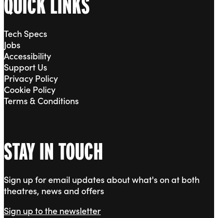
QUICK LINKS
Tech Specs
Jobs
Accessibility
Support Us
Privacy Policy
Cookie Policy
Terms & Conditions
STAY IN TOUCH
Sign up for email updates about what's on at both
theatres, news and offers
Sign up to the newsletter