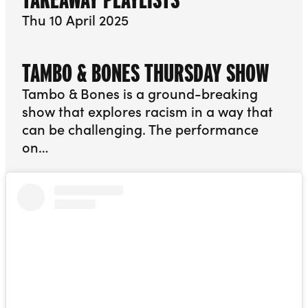
Thu 10 April 2025
TAMBO & BONES THURSDAY SHOW
Tambo & Bones is a ground-breaking
show that explores racism in a way that
can be challenging. The performance
on…