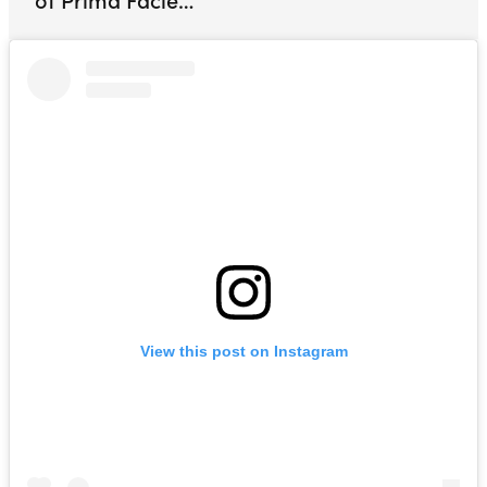
View this post on Instagram