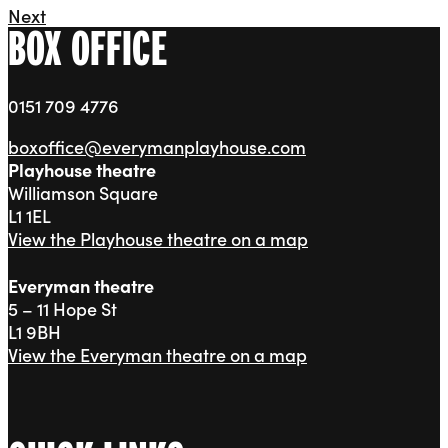
Next
BOX OFFICE
0151 709 4776
boxoffice@everymanplayhouse.com
Playhouse theatre
Williamson Square
L1 1EL
View the Playhouse theatre on a map
Everyman theatre
5 – 11 Hope St
L1 9BH
View the Everyman theatre on a map