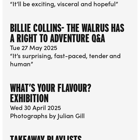
“It’ll be exciting, visceral and hopeful”
BILLIE COLLINS- THE WALRUS HAS
A RIGHT TO ADVENTURE Q&A
Tue 27 May 2025
“It’s surprising, fast-paced, tender and
human”
WHAT’S YOUR FLAVOUR?
EXHIBITION
Wed 30 April 2025
Photographs by Julian Gill
TAKEAWAY PLAYLISTS