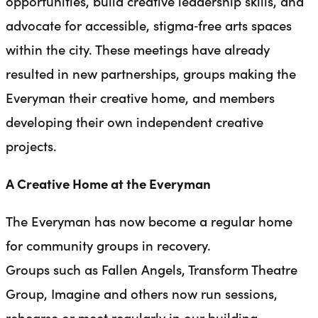
opportunities, build creative leadership skills, and
advocate for accessible, stigma‑free arts spaces
within the city. These meetings have already
resulted in new partnerships, groups making the
Everyman their creative home, and members
developing their own independent creative
projects.
A Creative Home at the Everyman
The Everyman has now become a regular home
for community groups in recovery.
Groups such as Fallen Angels, Transform Theatre
Group, Imagine and others now run sessions,
rehearse or meet regularly in our building,