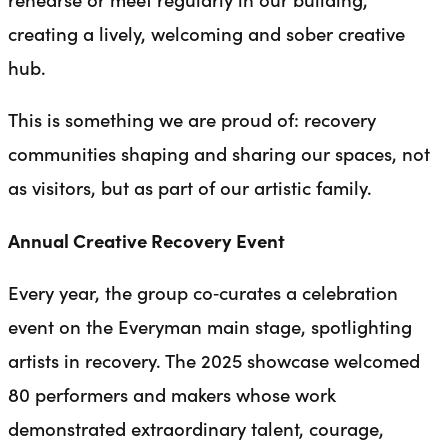
creating a lively, welcoming and sober creative
hub.
This is something we are proud of: recovery
communities shaping and sharing our spaces, not
as visitors, but as part of our artistic family.
Annual Creative Recovery Event
Every year, the group co‑curates a celebration
event on the Everyman main stage, spotlighting
artists in recovery. The 2025 showcase welcomed
80 performers and makers whose work
demonstrated extraordinary talent, courage,