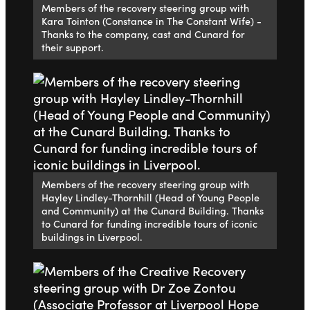
Members of the recovery steering group with
Kara Tointon (Constance in The Constant Wife) -
Thanks to the company, cast and Cunard for
their support.
Members of the recovery steering group with
Hayley Lindley-Thornhill (Head of Young People
and Community) at the Cunard Building. Thanks
to Cunard for funding incredible tours of iconic
buildings in Liverpool.