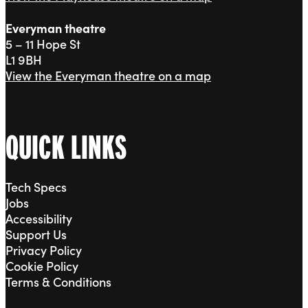
Everyman theatre
5 – 11 Hope St
L1 9BH
View the Everyman theatre on a map
QUICK LINKS
Tech Specs
Jobs
Accessibility
Support Us
Privacy Policy
Cookie Policy
Terms & Conditions