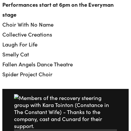
Performances start at 6pm on the Everyman
stage
Choir With No Name
Collective Creations
Laugh For Life
Smelly Cat
Fallen Angels Dance Theatre
Spider Project Choir