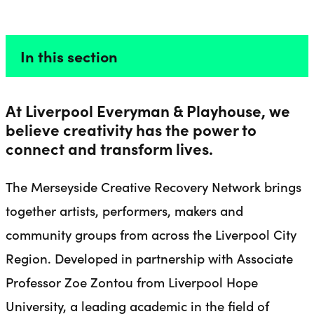
CREATIVE RECOVERY
Liverpool Everyman & Playhouse Theatres
Ope
In this section
At Liverpool Everyman & Playhouse, we
believe creativity has the power to
connect and transform lives.
The Merseyside Creative Recovery Network brings
together artists, performers, makers and
community groups from across the Liverpool City
Region. Developed in partnership with Associate
Professor Zoe Zontou from Liverpool Hope
University, a leading academic in the field of