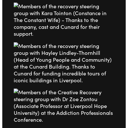
Go to slide 1
Go to slide 2
Go to slide 3