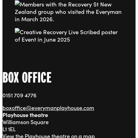
Go to slide 4
Go to slide 5
BOX OFFICE
0151 709 4776
boxoffice@everymanplayhouse.com
Playhouse theatre
Williamson Square
L1 1EL
View the Playhouse theatre on a map