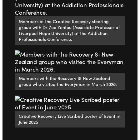
Members of the Creative Recovery steering
group with Dr Zoe Zontou (Associate Professor at
Liverpool Hope University) at the Addiction
Professionals Conference.
Members with the Recovery St New Zealand
group who visited the Everyman in March 2026.
Creative Recovery Live Scribed poster of Event in
June 2025