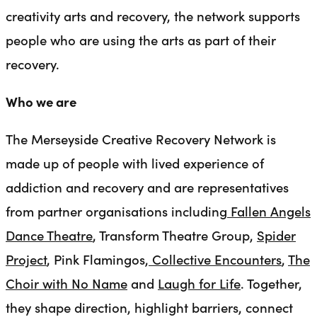
creativity arts and recovery, the network supports
people who are using the arts as part of their
recovery.
Who we are
The Merseyside Creative Recovery Network is
made up of people with lived experience of
addiction and recovery and are representatives
from partner organisations including
Fallen Angels
Dance Theatre
, Transform Theatre Group,
Spider
Project
, Pink Flamingos,
Collective Encounters
,
The
Choir with No Name
and
Laugh for Life
. Together,
they shape direction, highlight barriers, connect