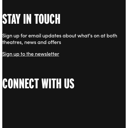
STAY IN TOUCH
Sign up for email updates about what's on at both
theatres, news and offers
Sign up to the newsletter
CONNECT WITH US