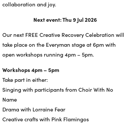
collaboration and joy.
Next event: Thu 9 Jul 2026
Our next FREE Creative Recovery Celebration will
take place on the Everyman stage at 6pm with
open workshops running 4pm – 5pm.
Workshops 4pm – 5pm
Take part in either:
Singing with participants from Choir With No
Name
Drama with Lorraine Fear
Creative crafts with Pink Flamingos