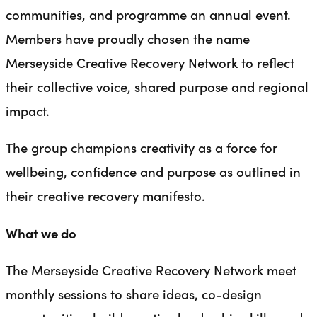
communities, and programme an annual event.
Members have proudly chosen the name
Merseyside Creative Recovery Network to reflect
their collective voice, shared purpose and regional
impact.
The group champions creativity as a force for
wellbeing, confidence and purpose as outlined in
their creative recovery manifesto
.
What we do
The Merseyside Creative Recovery Network meet
monthly sessions to share ideas, co-design