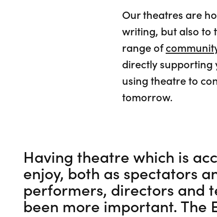
Our theatres are h
writing, but also 
range of
community
directly supporting
using theatre to con
tomorrow.
Having theatre which is acc
enjoy, both as spectators a
performers, directors and t
been more important. The