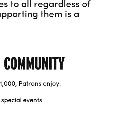
s to all regardless of
pporting them is a
N COMMUNITY
1,000, Patrons enjoy:
special events