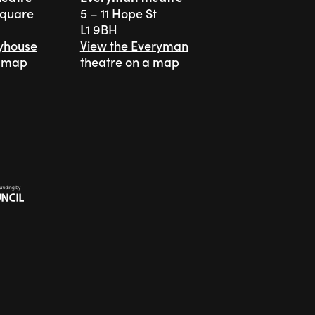
Square
5 – 11 Hope St
L1 9BH
ayhouse
View the Everyman
a map
theatre on a map