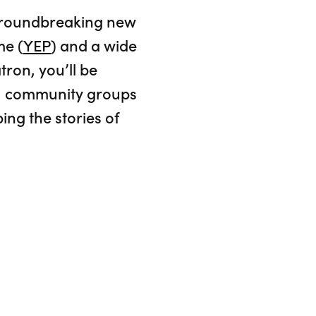
 groundbreaking new
me (
YEP
) and a wide
tron, you’ll be
ce, community groups
ing the stories of