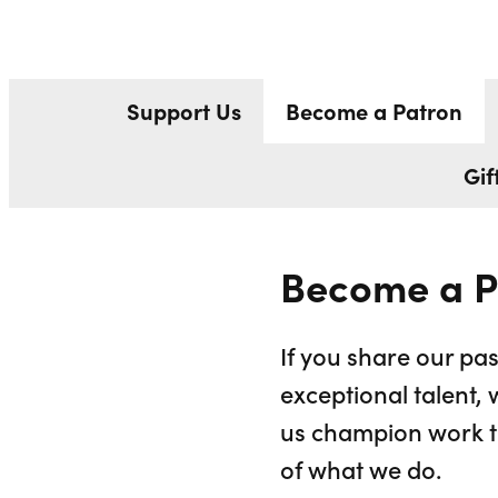
BECOME A P
Liverpool Everyman & Playhouse Theatres
Support Us
Become a Patron
Gif
Become a P
If you share our pas
exceptional talent, 
us champion work th
of what we do.