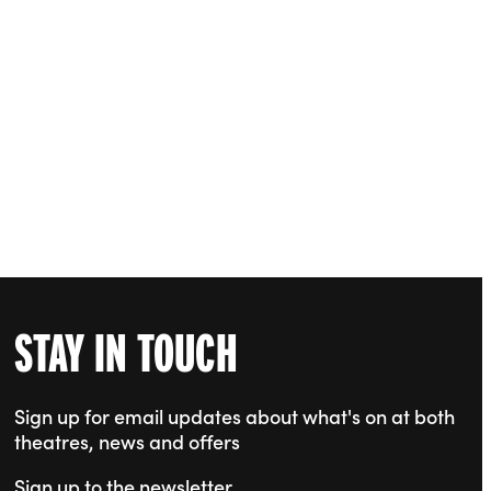
STAY IN TOUCH
Sign up for email updates about what's on at both
theatres, news and offers
Sign up to the newsletter