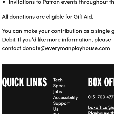
Invitations to Patron events throughout t
All donations are eligible for Gift Aid.
You can make your contribution as a single gi
Debit. If you’d like more information, please
contact
donate@everymanplayhouse.com
QUICK LINKS
BOX OF
Tech
Specs
Jobs
0151 709 47
Accessibility
Support
boxoffice@
Us
Playhouse t