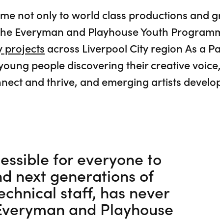
ome not only to world class productions and
to the Everyman and Playhouse Youth Program
 projects
across Liverpool City region As a Pa
 young people discovering their creative voi
nect and thrive, and emerging artists develop
essible for everyone to
nd next generations of
echnical staff, has never
 Everyman and Playhouse