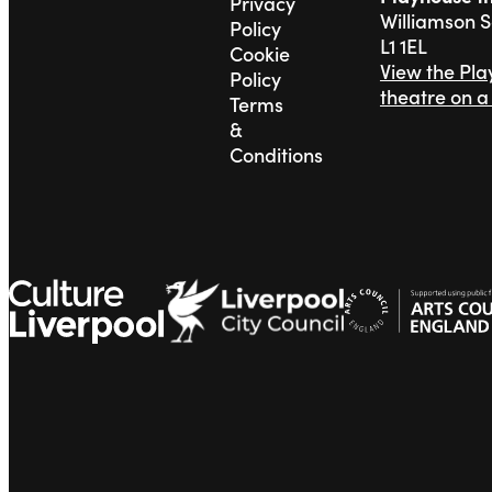
Privacy
Williamson 
Policy
L1 1EL
Cookie
View the Pl
Policy
theatre on 
Terms
&
Conditions