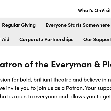
ATRON
What’s On
Visit
Regular Giving
Everyone Starts Somewhere
t Aid
Corporate Partnerships
Our Suppor
atron of the Everyman & P
sion for bold, brilliant theatre and believe in 
we invite you to join us as a Patron. Your supp
at is open to everyone and allows you to get 