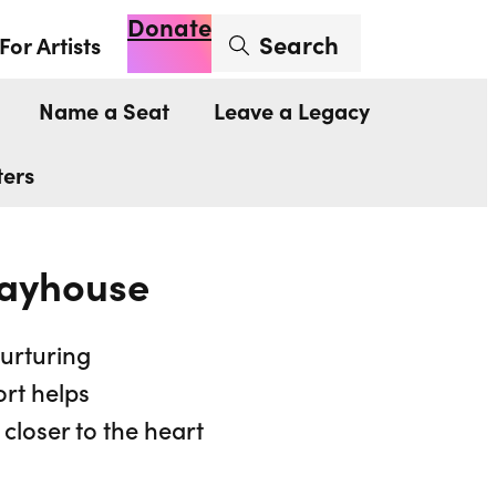
Donate
Enter search term
Search
For Artists
Account
Basket
Op
Name a Seat
Leave a Legacy
ters
layhouse
nurturing
ort helps
closer to the heart