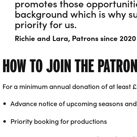
promotes those opportunitie
background which is why su
priority for us.
Richie and Lara, Patrons since 2020
HOW TO JOIN THE PATRO
For a minimum annual donation of at least £
Advance notice of upcoming seasons and 
Priority booking for productions