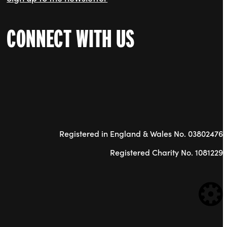
CONNECT WITH US
Registered in England & Wales No. 03802476
Registered Charity No. 1081229
WE