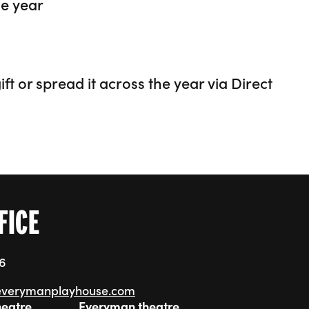
he year
ft or spread it across the year via Direct
FICE
76
everymanplayhouse.com
heatre
Everyman theatre