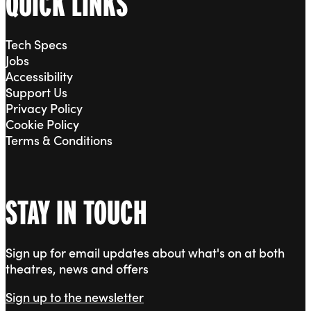
QUICK LINKS
Tech Specs
Jobs
Accessibility
Support Us
Privacy Policy
Cookie Policy
Terms & Conditions
STAY IN TOUCH
Sign up for email updates about what's on at both
theatres, news and offers
Sign up to the newsletter