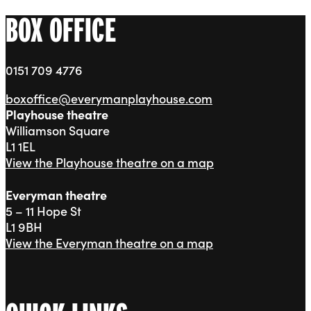
BOX OFFICE
0151 709 4776
boxoffice@everymanplayhouse.com
Playhouse theatre
Williamson Square
L1 1EL
View the Playhouse theatre on a map
Everyman theatre
5 – 11 Hope St
L1 9BH
View the Everyman theatre on a map