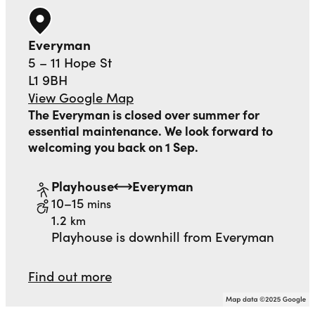
Everyman
5 – 11 Hope St
L1 9BH
View Google Map
The Everyman is closed over summer for
essential maintenance. We look forward to
welcoming you back on 1 Sep.
Playhouse
Everyman
to
walking
10–15
mins
distance
1.2
km
Playhouse is downhill from Everyman
Find out more