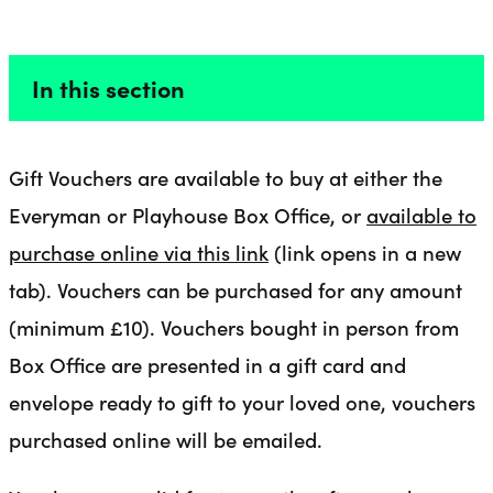
GIFT VOUCHERS
Liverpool Everyman & Playhouse Theatres
Ope
In this section
Gift Vouchers are available to buy at either the
Everyman or Playhouse Box Office, or
available to
purchase online via this link
(link opens in a new
tab). Vouchers can be purchased for any amount
(minimum £10). Vouchers bought in person from
Box Office are presented in a gift card and
envelope ready to gift to your loved one, vouchers
purchased online will be emailed.