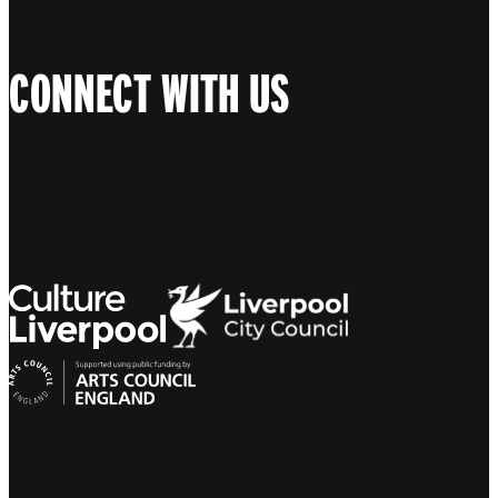
CONNECT WITH US