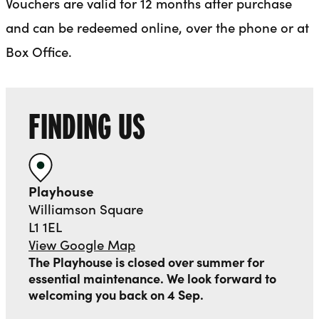
Vouchers are valid for 12 months after purchase
and can be redeemed online, over the phone or at
Box Office.
FINDING US
Playhouse
Williamson Square
L1 1EL
View Google Map
The Playhouse is closed over summer for
essential maintenance. We look forward to
welcoming you back on 4 Sep.