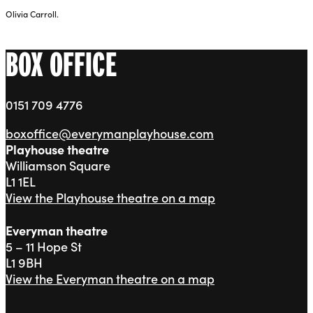
Olivia Carroll.
BOX OFFICE
0151 709 4776
boxoffice@everymanplayhouse.com
Playhouse theatre
Williamson Square
L1 1EL
View the Playhouse theatre on a map
Everyman theatre
5 – 11 Hope St
L1 9BH
View the Everyman theatre on a map