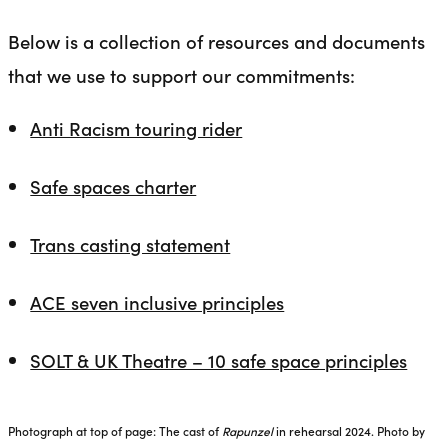
Below is a collection of resources and documents
that we use to support our commitments:
Anti Racism touring rider
Safe spaces charter
Trans casting statement
ACE seven inclusive principles
SOLT & UK Theatre – 10 safe space principles
Photograph at top of page: The cast of
Rapunzel
in rehearsal 2024. Photo by