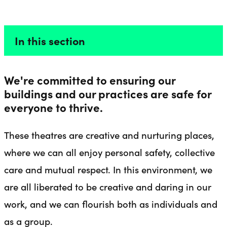
A SAFE SPACE
Liverpool Everyman & Playhouse Theatres
Ope
In this section
We're committed to ensuring our
buildings and our practices are safe for
everyone to thrive.
These theatres are creative and nurturing places,
where we can all enjoy personal safety, collective
care and mutual respect. In this environment, we
are all liberated to be creative and daring in our
work, and we can flourish both as individuals and
as a group.