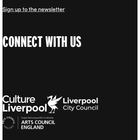
Sign up to the newsletter
CONNECT WITH US