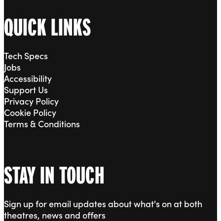
QUICK LINKS
Tech Specs
Jobs
Accessibility
Support Us
Privacy Policy
Cookie Policy
Terms & Conditions
STAY IN TOUCH
Sign up for email updates about what's on at both
theatres, news and offers