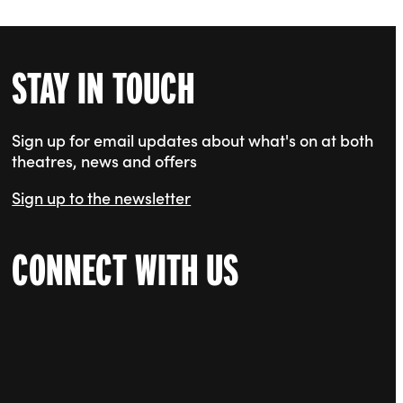
STAY IN TOUCH
Sign up for email updates about what's on at both
theatres, news and offers
Sign up to the newsletter
CONNECT WITH US