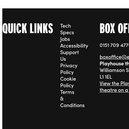
QUICK LINKS
BOX OF
Tech
Specs
Jobs
0151 709 47
Accessibility
Support
boxoffice@
Us
Playhouse t
Privacy
Williamson 
Policy
L1 1EL
Cookie
View the Pl
Policy
theatre on 
Terms
&
Conditions