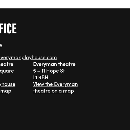
FICE
76
everymanplayhouse.com
heatre
Everyman theatre
Square
5 – 11 Hope St
L1 9BH
ayhouse
View the Everyman
a map
theatre on a map