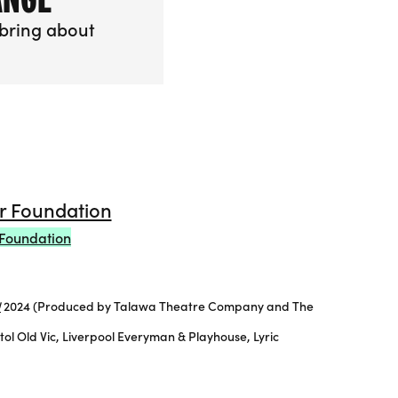
bring about
going Change
Foundation
!
2024 (Produced by Talawa Theatre Company and The
 Old Vic, Liverpool Everyman & Playhouse, Lyric