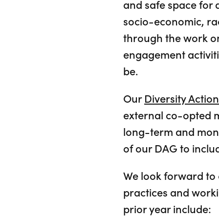
and safe space for al
socio-economic, race
through the work on
engagement activiti
be.
Our
Diversity Actio
external co-opted 
long-term and moni
of our DAG to include
We look forward to 
practices and worki
prior year include: