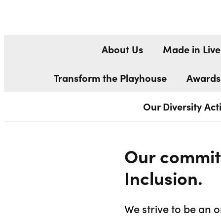
DIVERSITY
Liverpool Everyman & Playhouse Theatres
About Us
Made in Live
Transform the Playhouse
Awards
Our Diversity Ac
Our commitm
Inclusion.
We strive to be an 