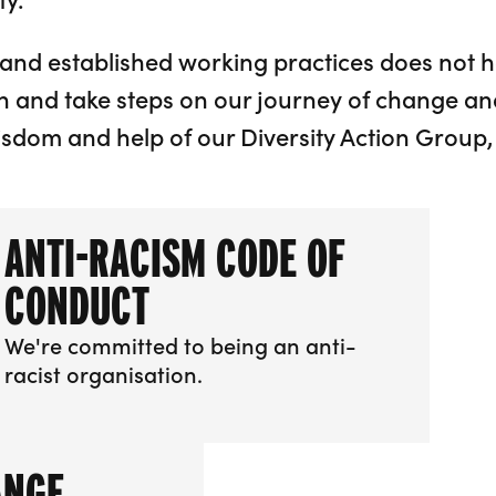
and established working practices does not 
n and take steps on our journey of change an
isdom and help of our Diversity Action Group,
ANTI-RACISM CODE OF
CONDUCT
We're committed to being an anti-
racist organisation.
More info about Anti-racism Code of Conduct
ANGE