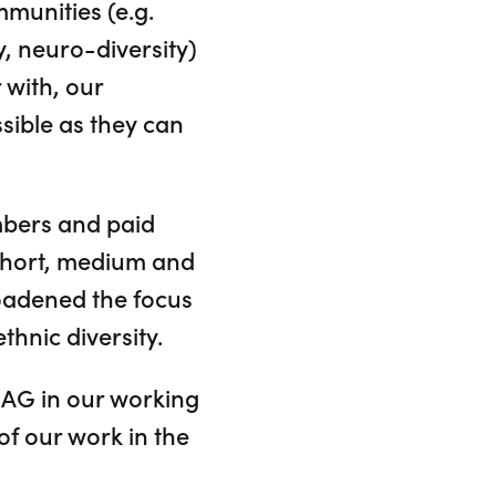
mmunities (e.g.
y, neuro-diversity)
 with, our
sible as they can
mbers and paid
short, medium and
oadened the focus
thnic diversity.
DAG in our working
of our work in the