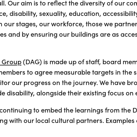
l. Our aim is to reflect the diversity of our co
, disability, sexuality, education, accessibilit
 our stages, our workforce, those we partner
es and by ensuring our buildings are as acces
n Group
(DAG) is made up of staff, board me
members to agree measurable targets in the 
tor our progress on the journey. We have br
 disability, alongside their existing focus on e
continuing to embed the learnings from the 
ng with our local cultural partners. Examples 