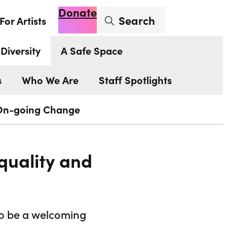
Donate
Enter search term
Search
For Artists
Account
Basket
Op
Diversity
A Safe Space
s
Who We Are
Staff Spotlights
On-going Change
quality and
to be a welcoming