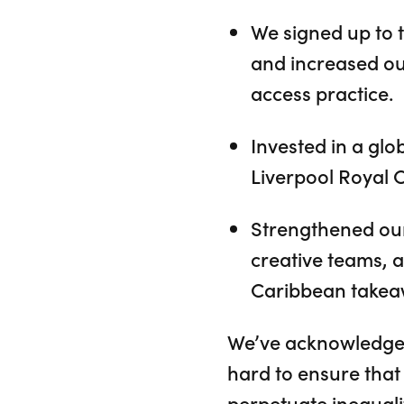
We signed up to 
and increased ou
access practice.
Invested in a gl
Liverpool Royal 
Strengthened our
creative teams, 
Caribbean takea
We’ve acknowledged 
hard to ensure that 
perpetuate inequali