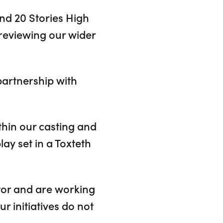
nd 20 Stories High
reviewing our wider
partnership with
hin our casting and
lay set in a Toxteth
tor and are working
r initiatives do not