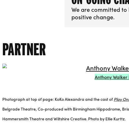
We are committed to 
positive change.
More info about On-
PARTNER
Anthony Walker 
Photograph at top of page: KoKo Alexandra and the cast of
Play On
Belgrade Theatre, Co-produced with Birmingham Hippodrome, Bristol
Hammersmith Theatre and Wiltshire Creative. Photo by Ellie Kurttz.