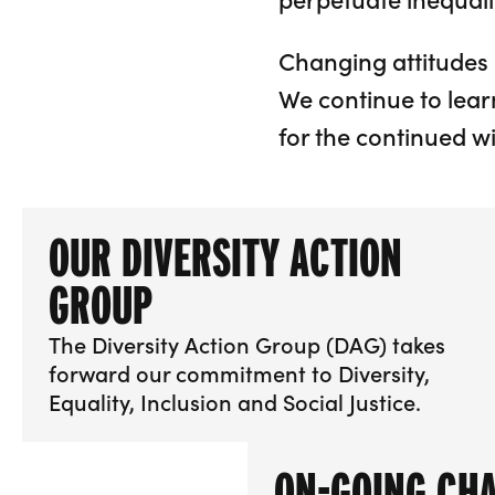
Changing attitudes 
We continue to lear
for the continued w
OUR DIVERSITY ACTION
GROUP
The Diversity Action Group (DAG) takes
forward our commitment to Diversity,
Equality, Inclusion and Social Justice.
More info about Our Diversity Action Group
ON-GOING CH