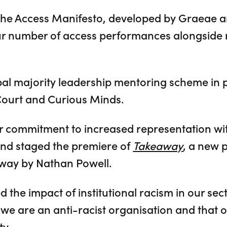
the Access Manifesto, developed by Graeae a
r number of access performances alongside 
obal majority leadership mentoring scheme in 
Court and Curious Minds.
 commitment to increased representation wit
and staged the premiere of
Takeaway
, a new p
way by Nathan Powell.
the impact of institutional racism in our sec
we are an anti-racist organisation and that ou
ty.