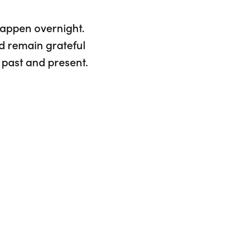
happen overnight.
d remain grateful
 past and present.