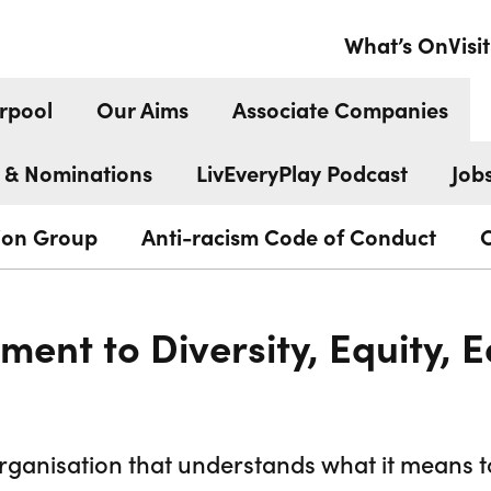
What’s On
Visit
rpool
Our Aims
Associate Companies
 & Nominations
LivEveryPlay Podcast
Job
tion Group
Anti-racism Code of Conduct
ent to Diversity, Equity, E
organisation that understands what it means 