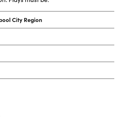
rpool City Region
.