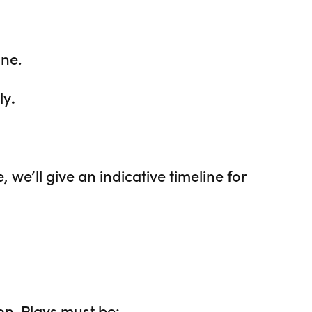
ne.
ly
.
, we’ll give an indicative timeline for
on. Plays must be: