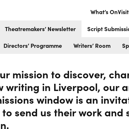
MISSIONS
What’s On
Visit
Theatremakers’ Newsletter
Script Submissi
Directors’ Programme
Writers’ Room
Sp
our mission to discover, c
 writing in Liverpool, our
issions window is an invita
 to send us their work and 
n.