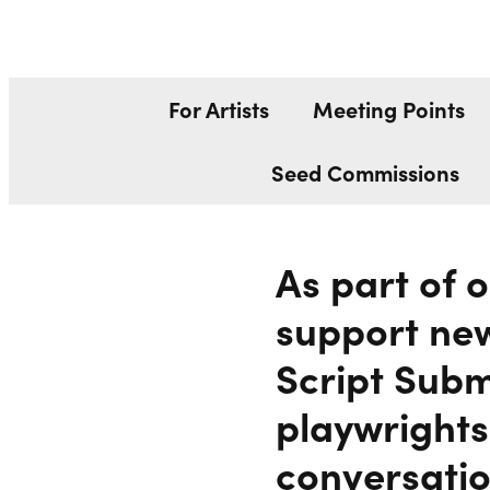
SCRIPT SUB
Liverpool Everyman & Playhouse Theatres
For Artists
Meeting Points
Seed Commissions
As part of 
support new
Script Subm
playwrights
conversatio