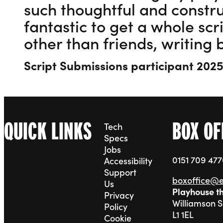
such thoughtful and constru
fantastic to get a whole sc
other than friends, writing 
Script Submissions participant 202
QUICK LINKS
BOX OF
Tech
Specs
Jobs
0151 709 47
Accessibility
Support
boxoffice@
Us
Playhouse t
Privacy
Williamson 
Policy
L1 1EL
Cookie