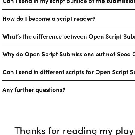
Can I send in my script outside of the submissi
How do I become a script reader?
What’s the difference between Open Script Su
Why do Open Script Submissions but not Seed C
Can I send in different scripts for Open Scrip
Any further questions?
Thanks for reading my play 