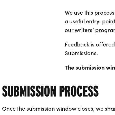
We use this process 
a useful entry-poin
our writers’ progr
Feedback is offered 
Submissions.
The submission win
SUBMISSION PROCESS
Once the submission window closes, we share