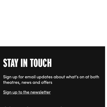
STAY IN TOUCH
Sign up for email updates about what's on at both
theatres, news and offers
Sign up to the newsletter