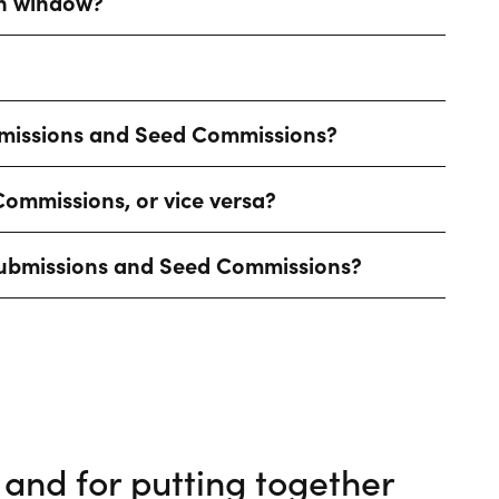
on window?
bmissions and Seed Commissions?
ommissions, or vice versa?
t Submissions and Seed Commissions?
and for putting together