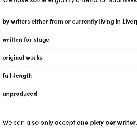
by writers either from or currently living in Live
written for stage
original works
full-length
unproduced
We can also only accept
one play per writer