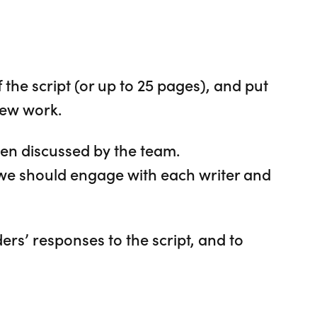
the script (or up to 25 pages), and put
new work.
then discussed by the team.
e should engage with each writer and
ers’ responses to the script, and to