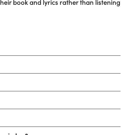
eir book and lyrics rather than listening