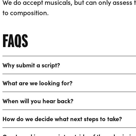
We do accept musicals, but can only assess th
to composition.
FAQS
Why submit a script?
What are we looking for?
When will you hear back?
How do we decide what next steps to take?