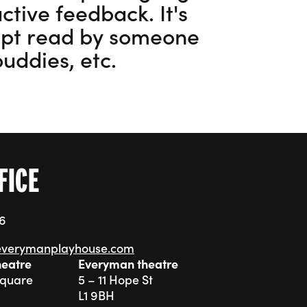
ctive feedback. It's
ript read by someone
buddies, etc.
5
FICE
76
everymanplayhouse.com
heatre
Everyman theatre
Square
5 – 11 Hope St
L1 9BH