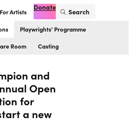
Donate
Enter search term
Search
For Artists
Account
Basket
Op
ons
Playwrights’ Programme
are Room
Casting
hampion and
 annual Open
tion for
start a new