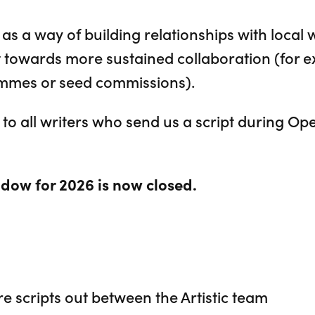
as a way of building relationships with local 
t towards more sustained collaboration (for e
ammes or seed commissions).
to all writers who send us a script during Op
dow for 2026 is now closed.
 scripts out between the Artistic team