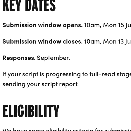
KEY DATES
Submission window opens.
10am, Mon 15 Ju
Submission window closes.
10am, Mon 13 Ju
Responses
. September.
If your script is progressing to full-read stage
sending your script report.
ELIGIBILITY
We have some eligibility criteria for submissi