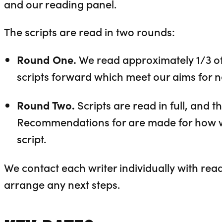
and our reading panel.
The scripts are read in two rounds:
Round One.
We read approximately 1/3 of 
scripts forward which meet our aims for 
Round Two.
Scripts are read in full, and 
Recommendations for are made for how w
script.
We contact each writer individually with read
arrange any next steps.