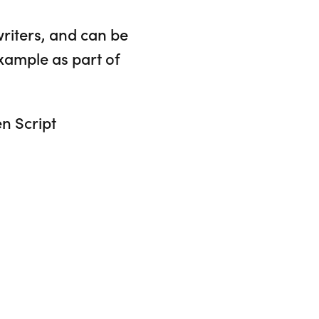
writers, and can be
xample as part of
en Script