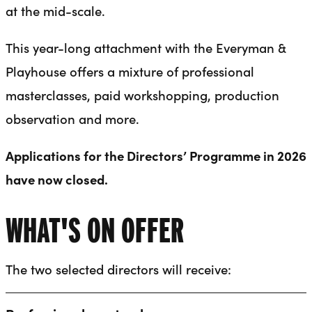
at the mid-scale.
This year-long attachment with the Everyman &
Playhouse offers a mixture of professional
masterclasses, paid workshopping, production
observation and more.
Applications for the Directors’ Programme in 2026
have now closed.
WHAT'S ON OFFER
The two selected directors will receive: