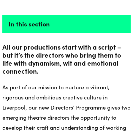
PROGRAMME
Liverpool Everyman & Playhouse Theatres
Ope
In this section
All our productions start with a script –
but it’s the directors who bring them to
life with dynamism, wit and emotional
connection.
As part of our mission to nurture a vibrant,
rigorous and ambitious creative culture in
Liverpool, our new Directors’ Programme gives two
emerging theatre directors the opportunity to
develop their craft and understanding of working