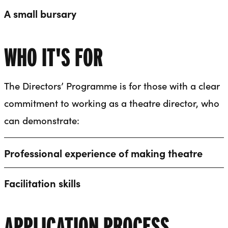
A small bursary
WHO IT'S FOR
The Directors’ Programme is for those with a clear
commitment to working as a theatre director, who
can demonstrate:
Professional experience of making theatre
Facilitation skills
APPLICATION PROCESS