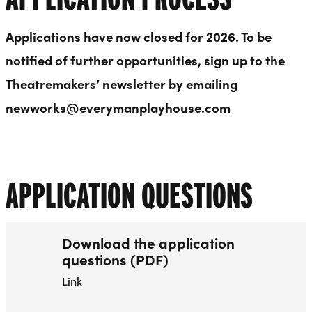
Applications have now closed for 2026. To be
notified of further opportunities, sign up to the
Theatremakers’ newsletter by emailing
newworks@everymanplayhouse.com
APPLICATION QUESTIONS
Download the application
questions (PDF)
Link