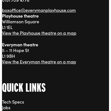
boxoffice@everymanplayhouse.com
Playhouse theatre
Williamson Square
L1 1EL
View the Playhouse theatre on a map
Everyman theatre
5 – 11 Hope St
L1 9BH
View the Everyman theatre on a map
QUICK LINKS
Tech Specs
Jobs