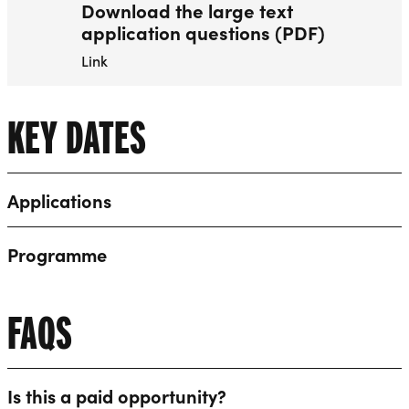
Download the large text
application questions (PDF)
Link
KEY DATES
Applications
Programme
FAQS
Is this a paid opportunity?