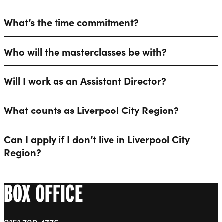
What’s the time commitment?
Who will the masterclasses be with?
Will I work as an Assistant Director?
What counts as Liverpool City Region?
Can I apply if I don’t live in Liverpool City
Region?
BOX OFFICE
0151 709 4776