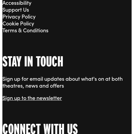
Accessibility
Support Us
Privacy Policy
Cookie Policy
Terms & Conditions
STAY IN TOUCH
Sign up for email updates about what's on at both
theatres, news and offers
Sign up to the newsletter
CONNECT WITH US