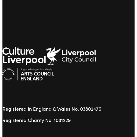
Registered in England & Wales No. 03802476
Registered Charity No. 1081229