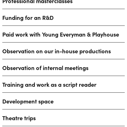
Professional masterclasses
Funding for an R&D
Paid work with Young Everyman & Playhouse
Observation on our in-house productions
Observation of internal meetings
Training and work as a script reader
Development space
Theatre trips