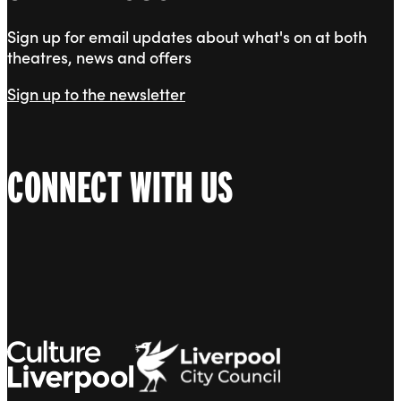
Sign up for email updates about what's on at both
theatres, news and offers
Sign up to the newsletter
CONNECT WITH US