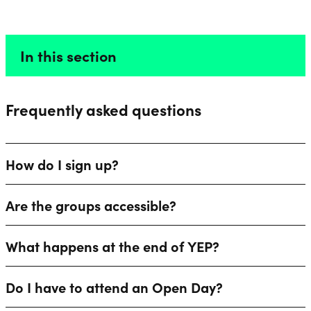
FAQS
Liverpool Everyman & Playhouse Theatres
Ope
In this section
Frequently asked questions
How do I sign up?
Are the groups accessible?
What happens at the end of YEP?
Do I have to attend an Open Day?