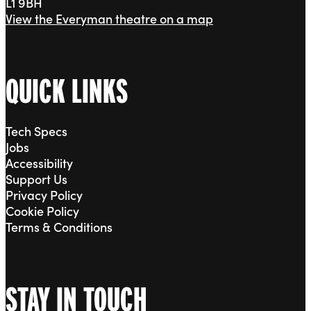
L1 9BH
View the Everyman theatre on a map
QUICK LINKS
Tech Specs
Jobs
Accessibility
Support Us
Privacy Policy
Cookie Policy
Terms & Conditions
STAY IN TOUCH