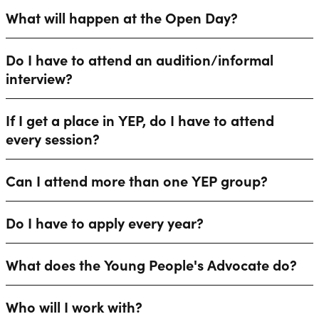
What will happen at the Open Day?
Do I have to attend an audition/informal
interview?
If I get a place in YEP, do I have to attend
every session?
Can I attend more than one YEP group?
Do I have to apply every year?
What does the Young People's Advocate do?
Who will I work with?