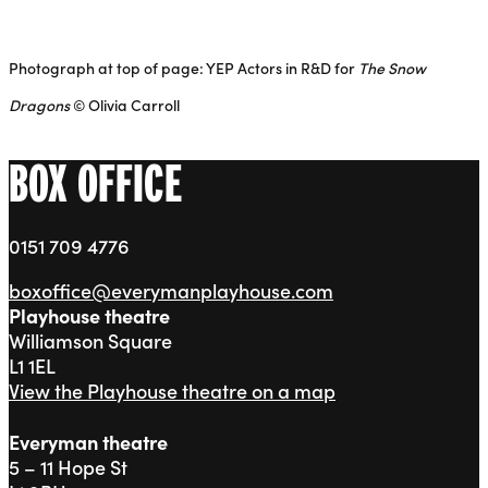
Photograph at top of page: YEP Actors in R&D for
The Snow
Dragons
© Olivia Carroll
BOX OFFICE
0151 709 4776
boxoffice@everymanplayhouse.com
Playhouse theatre
Williamson Square
L1 1EL
View the Playhouse theatre on a map
Everyman theatre
5 – 11 Hope St