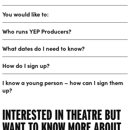
You would like to:
Who runs YEP Producers?
What dates do I need to know?
How do I sign up?
I know a young person – how can I sign them
up?
INTERESTED IN THEATRE BUT
WANT TO KNOW MORE ABOUT