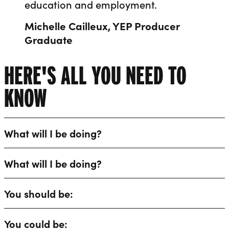
education and employment.
Michelle Cailleux, YEP Producer
Graduate
HERE'S ALL YOU NEED TO
KNOW
What will I be doing?
What will I be doing?
You should be:
You could be: