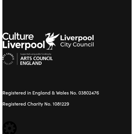
Registered in England & Wales No. 03802476
Registered Charity No. 1081229
WEBSITE BUILT BY: