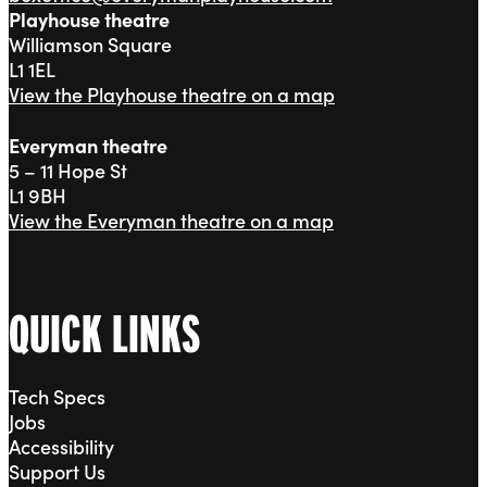
Playhouse theatre
Williamson Square
L1 1EL
View the Playhouse theatre on a map
Everyman theatre
5 – 11 Hope St
L1 9BH
View the Everyman theatre on a map
QUICK LINKS
Tech Specs
Jobs
Accessibility
Support Us