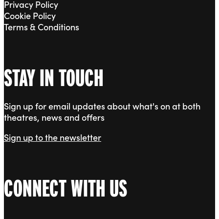
Privacy Policy
Cookie Policy
Terms & Conditions
STAY IN TOUCH
Sign up for email updates about what's on at both
theatres, news and offers
Sign up to the newsletter
CONNECT WITH US