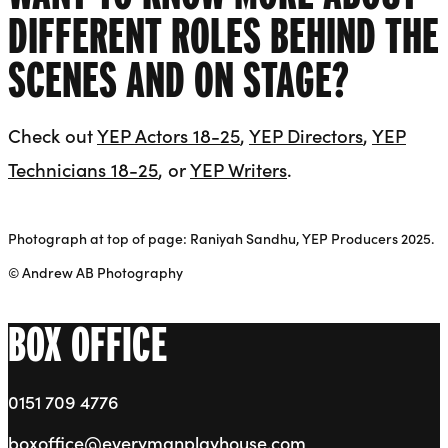
DIFFERENT ROLES BEHIND THE
SCENES AND ON STAGE?
Check out
YEP Actors 18-25
,
YEP Directors
,
YEP
Technicians 18-25
, or
YEP Writers
.
Photograph at top of page: Raniyah Sandhu, YEP Producers 2025.
© Andrew AB Photography
BOX OFFICE
0151 709 4776
boxoffice@everymanplayhouse.com