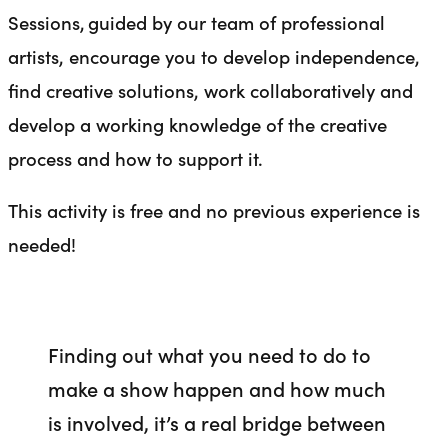
Sessions, guided by our team of professional
artists, encourage you to develop independence,
find creative solutions, work collaboratively and
develop a working knowledge of the creative
process and how to support it.
This activity is free and no previous experience is
needed!
Finding out what you need to do to
make a show happen and how much
is involved, it’s a real bridge between