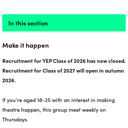
PRODUCERS
Liverpool Everyman & Playhouse Theatres
Ope
In this section
Make it happen
Recruitment for YEP Class of 2026 has now closed.
Recruitment for Class of 2027 will open in autumn
2026.
If you’re aged 18-25 with an interest in making
theatre happen, this group meet weekly on
Thursdays.