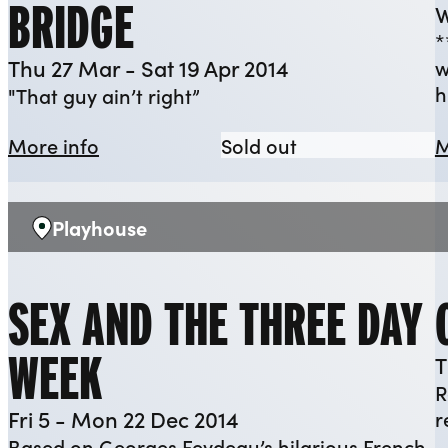
BRIDGE
W
*
Thu 27 Mar - Sat 19 Apr 2014
w
h
"That guy ain’t right”
about A View From The Bridge
A View From The
More info
Sold out
M
Playhouse
Venue:
SEX AND THE THREE DAY
WEEK
T
R
Fri 5 - Mon 22 Dec 2014
r
Based on Georges Feydeau’s hilarious French