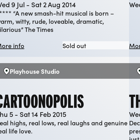
ed 9 Jul - Sat 2 Aug 2014
Wed
**** “A new smash-hit musical is born –
arm, witty, rude, loveable, dramatic,
ilarious” The Times
 Bridge
about Betty Blue Eyes
Betty Blue Eyes
ore info
Sold out
Mor
Playhouse Studio
Venue:
V
CARTOONOPOLIS
T
hu 5 - Sat 14 Feb 2015
Wed
eal highs, real lows, real laughs and genuine
Dec
eal life love.
pre
jus