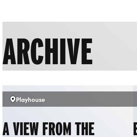
Liverpool Everyman & Playhouse Theatres
ARCHIVE
Playhouse
Venue:
A VIEW FROM THE