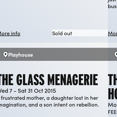
bus
ee Day Week
about Cartoonopolis
Cartoonopolis
ore info
Sold out
Mor
Playhouse
Venue:
V
THE GLASS MENAGERIE
T
H
ed 7 - Sat 31 Oct 2015
 frustrated mother, a daughter lost in her
Mon
magination, and a son intent on rebellion.
FEE