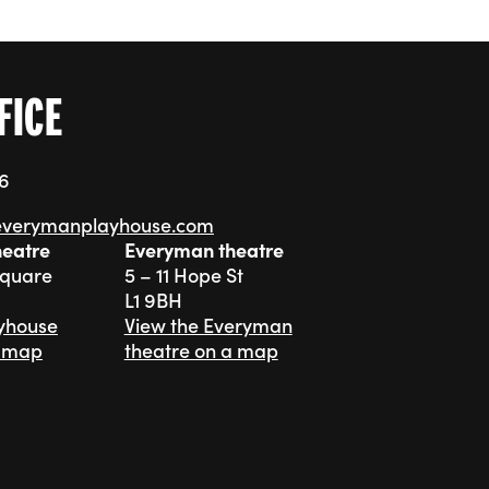
FICE
76
everymanplayhouse.com
heatre
Everyman theatre
Square
5 – 11 Hope St
L1 9BH
ayhouse
View the Everyman
a map
theatre on a map