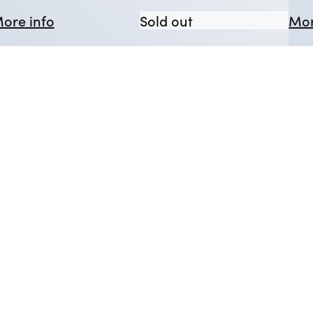
d Dead
issing Presumed Dead
about The Glass Menagerie
The Glass Menage
ore info
Sold out
Mor