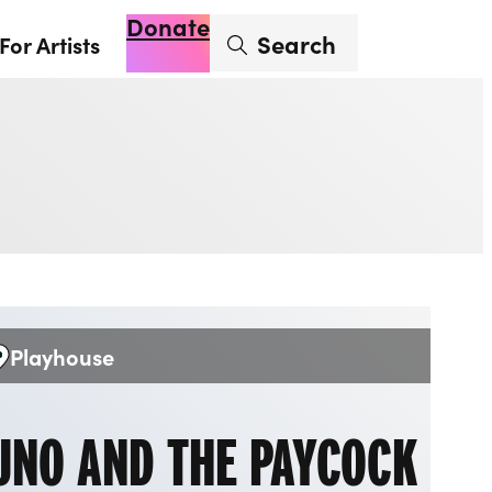
Donate
Enter search term
Search
For Artists
Account
Basket
Op
Playhouse
enue:
UNO AND THE PAYCOCK