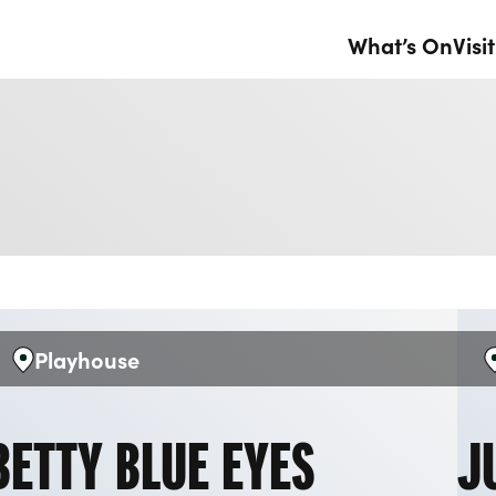
What’s On
Visit
Playhouse
Venue:
V
BETTY BLUE EYES
J