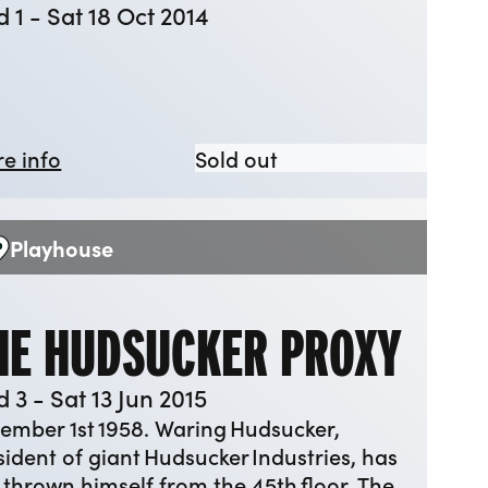
 1 - Sat 18 Oct 2014
about Juno and the Paycock
Juno and the Paycoc
e info
Sold out
Playhouse
enue:
HE HUDSUCKER PROXY
 3 - Sat 13 Jun 2015
ember 1st 1958. Waring Hudsucker,
sident of giant Hudsucker Industries, has
t thrown himself from the 45th floor. The