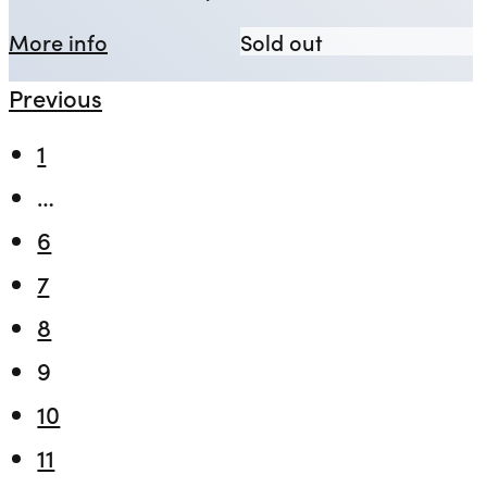
about Observe the Sons of Ulster Ma
Observe the Son
More info
Sold out
Previous
1
…
6
7
8
9
10
11