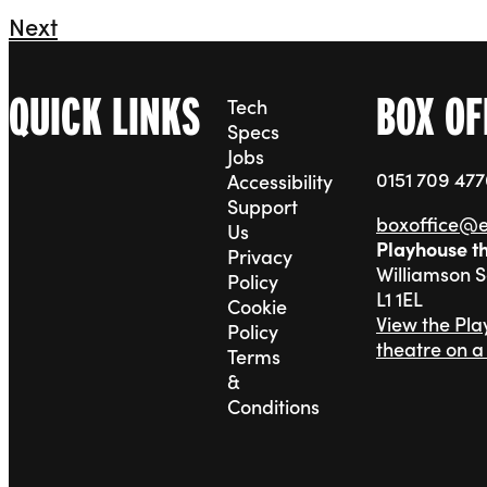
Next
QUICK LINKS
BOX OF
Tech
Specs
Jobs
0151 709 47
Accessibility
Support
boxoffice@
Us
Playhouse t
Privacy
Williamson 
Policy
L1 1EL
Cookie
View the Pl
Policy
theatre on 
Terms
&
Conditions