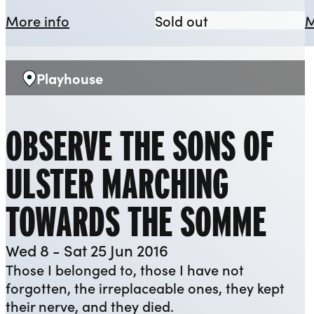
about The Odyssey: Missing Presume
The Odyssey: M
More info
Sold out
M
Playhouse
Venue:
OBSERVE THE SONS OF
ULSTER MARCHING
TOWARDS THE SOMME
Wed 8 - Sat 25 Jun 2016
Those I belonged to, those I have not
forgotten, the irreplaceable ones, they kept
their nerve, and they died.