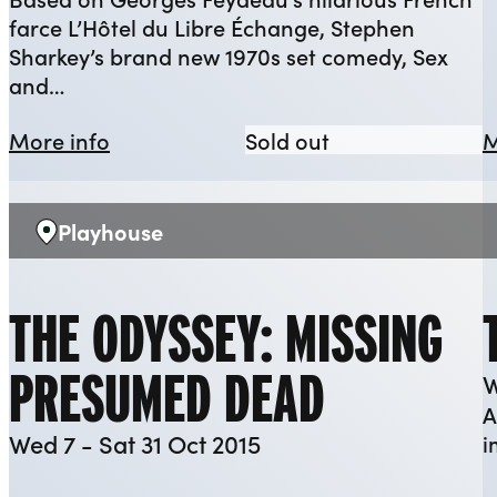
farce L’Hôtel du Libre Échange, Stephen
Sharkey’s brand new 1970s set comedy, Sex
and…
about Sex and the Three Day Week
Sex and the Thr
More info
Sold out
M
Playhouse
Venue:
THE ODYSSEY: MISSING
PRESUMED DEAD
W
A
Wed 7 - Sat 31 Oct 2015
i