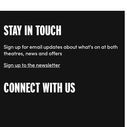
STAY IN TOUCH
Sign up for email updates about what's on at both
theatres, news and offers
Sign up to the newsletter
CONNECT WITH US