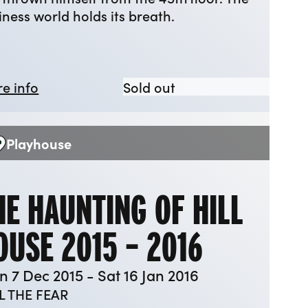
iness world holds its breath.
about The Hudsucker Proxy
The Hudsucker Proxy
e info
Sold out
Playhouse
enue:
HE HAUNTING OF HILL
OUSE 2015 – 2016
 7 Dec 2015 - Sat 16 Jan 2016
L THE FEAR