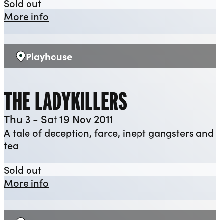
The Swallowing Dark
Sold out
about The Swallowing Dark
More info
Playhouse
Venue:
THE LADYKILLERS
Thu 3 - Sat 19 Nov 2011
A tale of deception, farce, inept gangsters and
tea
The Ladykillers
Sold out
about The Ladykillers
More info