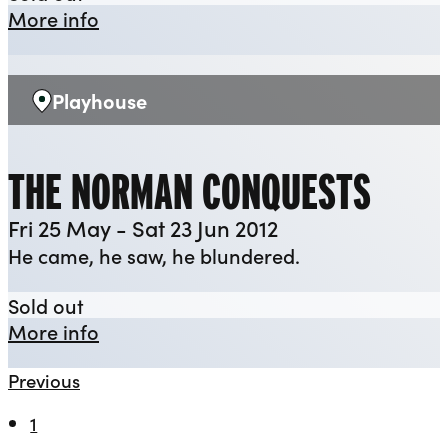
about Henry V
More info
Playhouse
Venue:
THE NORMAN CONQUESTS
Fri 25 May - Sat 23 Jun 2012
He came, he saw, he blundered.
The Norman Conquests
Sold out
about The Norman Conquests
More info
Previous
1