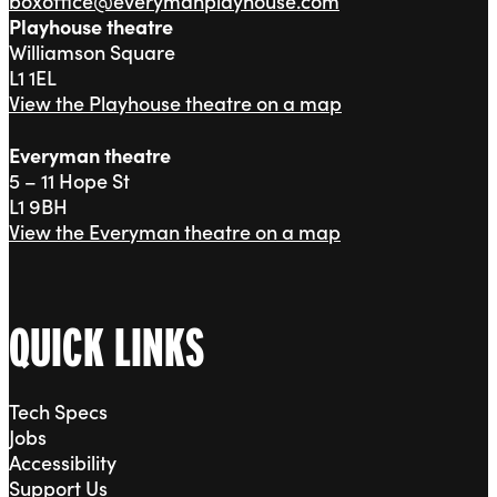
boxoffice@everymanplayhouse.com
Playhouse theatre
Williamson Square
L1 1EL
View the Playhouse theatre on a map
Everyman theatre
5 – 11 Hope St
L1 9BH
View the Everyman theatre on a map
QUICK LINKS
Tech Specs
Jobs
Accessibility
Support Us