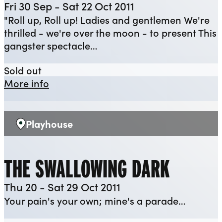
Fri 30 Sep - Sat 22 Oct 2011
"Roll up, Roll up! Ladies and gentlemen We're
thrilled - we're over the moon - to present This
gangster spectacle…
The Resistible Rise of Arturo Ui
Sold out
about The Resistible Rise of Arturo Ui
More info
Playhouse
Venue:
THE SWALLOWING DARK
Thu 20 - Sat 29 Oct 2011
Your pain's your own; mine's a parade…