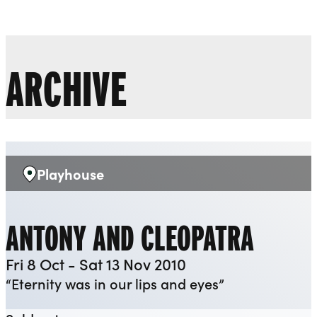
Liverpool Everyman & Playhouse Theatres
Ope
ARCHIVE
Playhouse
Venue:
ANTONY AND CLEOPATRA
Fri 8 Oct - Sat 13 Nov 2010
“Eternity was in our lips and eyes”