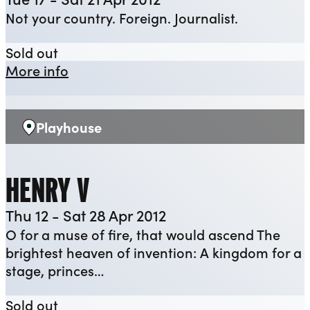
Not your country. Foreign. Journalist.
YEP: Illyria
Sold out
about YEP: Illyria
More info
Playhouse
Venue:
HENRY V
Thu 12 - Sat 28 Apr 2012
O for a muse of fire, that would ascend The
brightest heaven of invention: A kingdom for a
stage, princes…
Henry V
Sold out