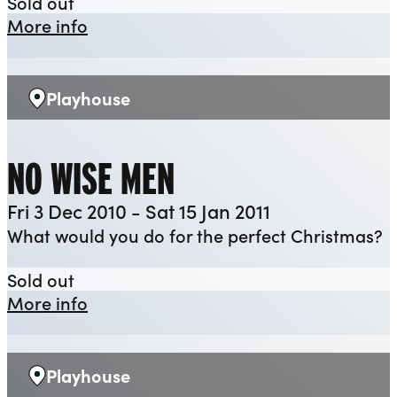
Antony and Cleopatra
Sold out
about Antony and Cleopatra
More info
Playhouse
Venue:
NO WISE MEN
Fri 3 Dec 2010 - Sat 15 Jan 2011
What would you do for the perfect Christmas?
No Wise Men
Sold out
about No Wise Men
More info
Playhouse
Venue: