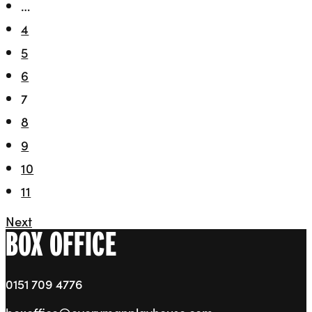
…
4
5
6
7
8
9
10
11
Next
BOX OFFICE
0151 709 4776