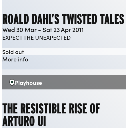
ROALD DAHL’S TWISTED TALES
Wed 30 Mar - Sat 23 Apr 2011
EXPECT THE UNEXPECTED
Roald Dahl’s Twisted Tales
Sold out
about Roald Dahl’s Twisted Tales
More info
Playhouse
Venue:
THE RESISTIBLE RISE OF
ARTURO UI