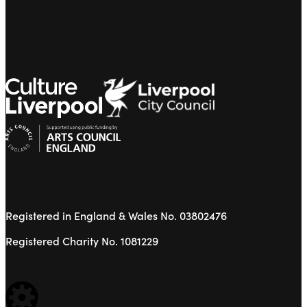
Registered in England & Wales No. 03802476
Registered Charity No. 1081229
WEBSITE BUILT BY: