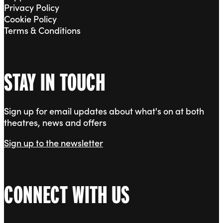
Privacy Policy
Cookie Policy
Terms & Conditions
STAY IN TOUCH
Sign up for email updates about what's on at both
theatres, news and offers
Sign up to the newsletter
CONNECT WITH US