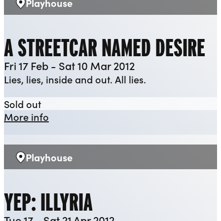
Playhouse
Venue:
A STREETCAR NAMED DESIRE
Fri 17 Feb - Sat 10 Mar 2012
Lies, lies, inside and out. All lies.
A Streetcar Named Desire
Sold out
about A Streetcar Named Desire
More info
Playhouse
Venue:
YEP: ILLYRIA
Tue 17 - Sat 21 Apr 2012