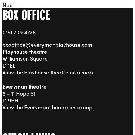
Next
BOX OFFICE
0151 709 4776
boxoffice@everymanplayhouse.com
Playhouse theatre
Williamson Square
L1 1EL
View the Playhouse theatre on a map
Everyman theatre
5 – 11 Hope St
L1 9BH
View the Everyman theatre on a map