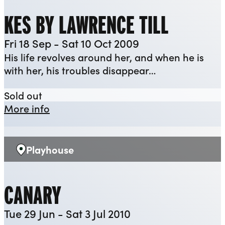
KES BY LAWRENCE TILL
Fri 18 Sep - Sat 10 Oct 2009
His life revolves around her, and when he is
with her, his troubles disappear…
KES by Lawrence Till
Sold out
about KES by Lawrence Till
More info
Playhouse
Venue:
CANARY
Tue 29 Jun - Sat 3 Jul 2010