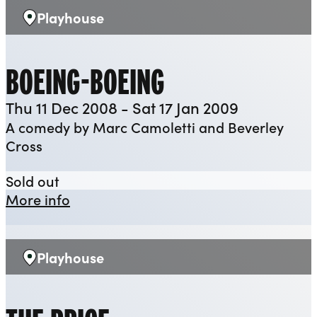
Playhouse
Venue:
BOEING-BOEING
Thu 11 Dec 2008 - Sat 17 Jan 2009
A comedy by Marc Camoletti and Beverley
Cross
Boeing-Boeing
Sold out
about Boeing-Boeing
More info
Playhouse
Venue: