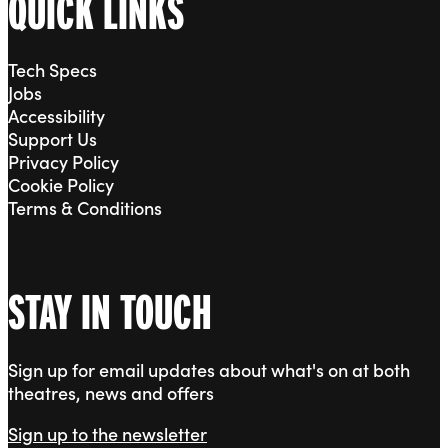
QUICK LINKS
Tech Specs
Jobs
Accessibility
Support Us
Privacy Policy
Cookie Policy
Terms & Conditions
STAY IN TOUCH
Sign up for email updates about what's on at both
theatres, news and offers
Sign up to the newsletter