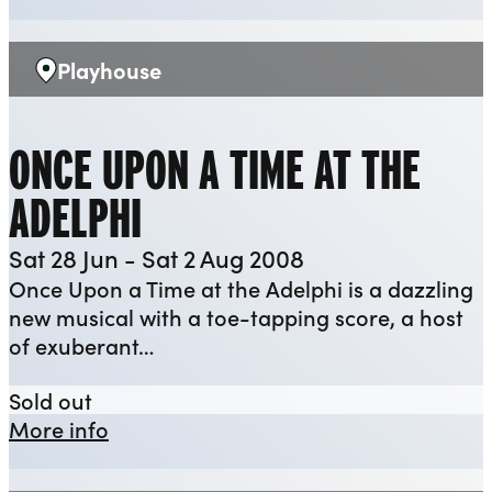
Playhouse
Venue:
ONCE UPON A TIME AT THE
ADELPHI
Sat 28 Jun - Sat 2 Aug 2008
Once Upon a Time at the Adelphi is a dazzling
new musical with a toe-tapping score, a host
of exuberant…
Once Upon a Time at the Adelphi
Sold out
about Once Upon a Time at the Adelp
More info