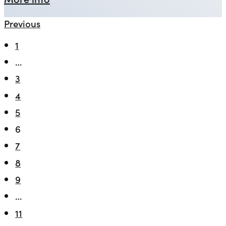
Previous
1
…
3
4
5
6
7
8
9
…
11