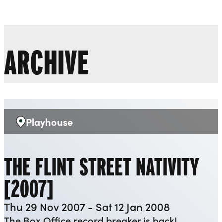
Liverpool Everyman & Playhouse Theatres
Ope
ARCHIVE
Playhouse
Venue:
THE FLINT STREET NATIVITY
[2007]
Thu 29 Nov 2007 - Sat 12 Jan 2008
The Box Office record breaker is back!