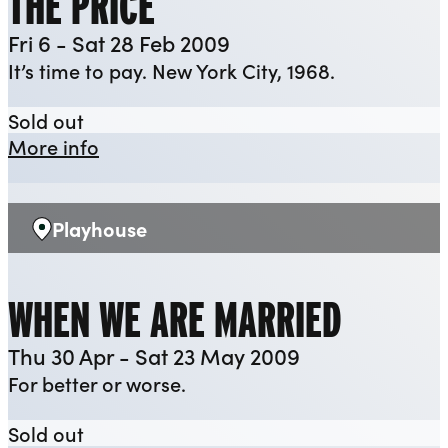
THE PRICE
Fri 6 - Sat 28 Feb 2009
It’s time to pay. New York City, 1968.
The Price
Sold out
about The Price
More info
Playhouse
Venue:
WHEN WE ARE MARRIED
Thu 30 Apr - Sat 23 May 2009
For better or worse.
When We Are Married
Sold out