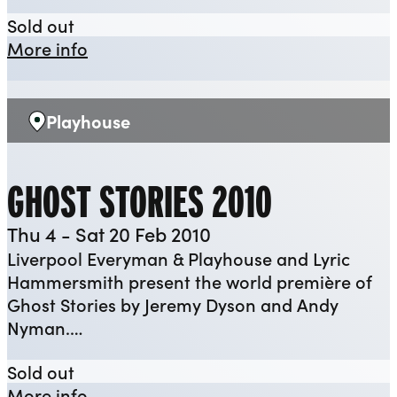
Canary
Sold out
about Canary
More info
Playhouse
Venue:
GHOST STORIES 2010
Thu 4 - Sat 20 Feb 2010
Liverpool Everyman & Playhouse and Lyric
Hammersmith present the world première of
Ghost Stories by Jeremy Dyson and Andy
Nyman.…
Ghost Stories 2010
Sold out
about Ghost Stories 2010
More info