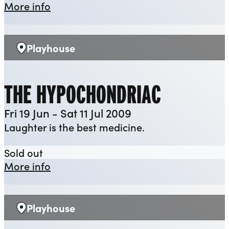
about When We Are Married
More info
Playhouse
Venue:
THE HYPOCHONDRIAC
Fri 19 Jun - Sat 11 Jul 2009
Laughter is the best medicine.
The Hypochondriac
Sold out
about The Hypochondriac
More info
Playhouse
Venue: