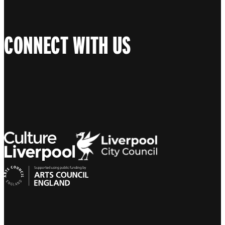
CONNECT WITH US