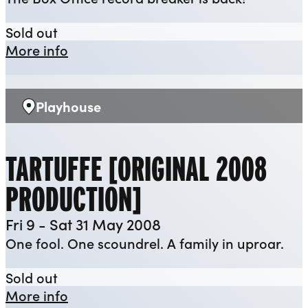
The Flint Street Nativity [2007]
Sold out
about The Flint Street Nativity [2007]
More info
Playhouse
Venue:
TARTUFFE [ORIGINAL 2008
PRODUCTION]
Fri 9 - Sat 31 May 2008
One fool. One scoundrel. A family in uproar.
Tartuffe [Original 2008 Production]
Sold out
about Tartuffe [Original 2008 Product
More info