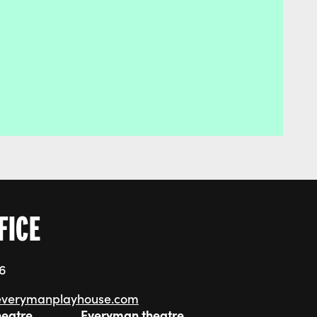
FICE
76
everymanplayhouse.com
heatre
Everyman theatre