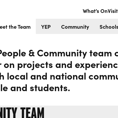
EAM
What’s On
Visit
eet the Team
YEP
Community
Schools
People & Community team c
 on projects and experienc
h local and national commu
e and students.
NITY TEAM