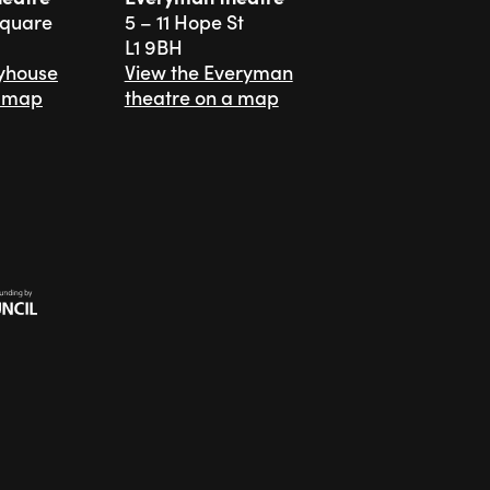
Square
5 – 11 Hope St
L1 9BH
ayhouse
View the Everyman
a map
theatre on a map