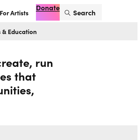
Donate
Enter search term
Search
For Artists
Account
Basket
Op
 & Education
reate, run
es that
nities,