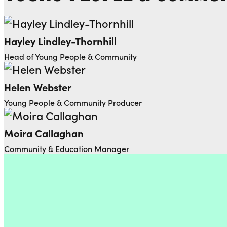
Hayley Lindley-Thornhill
Head of Young People & Community
Helen Webster
Young People & Community Producer
Moira Callaghan
Community & Education Manager