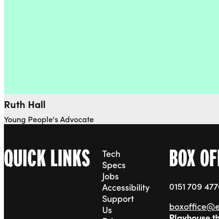
Ruth Hall
Young People's Advocate
QUICK LINKS
BOX OF
Tech
Specs
Jobs
0151 709 47
Accessibility
Support
boxoffice@
Us
Playhouse t