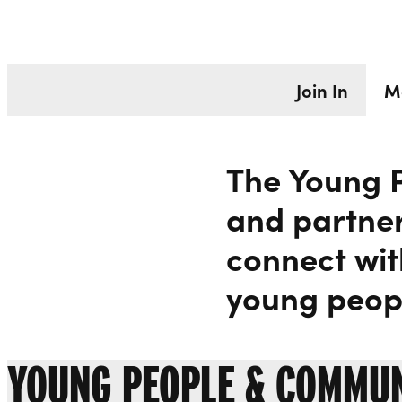
MEET THE T
Liverpool Everyman & Playhouse Theatres
Join In
M
The Young 
and partner
connect wit
young peopl
YOUNG PEOPLE & COMMU