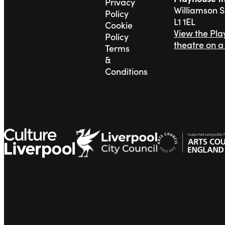
Privacy
Williamson 
Policy
L1 1EL
Cookie
View the Pl
Policy
theatre on 
Terms
&
Conditions