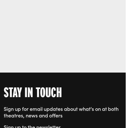
STAY IN TOUCH
Sign up for email updates about what's on at both
theatres, news and offers
Sign up to the newsletter