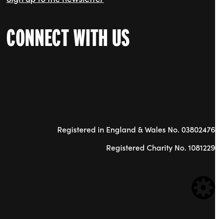
CONNECT WITH US
Registered in England & Wales No. 03802476
Registered Charity No. 1081229
WE