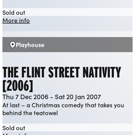
All My Sons
Sold out
about All My Sons
More info
Playhouse
Venue:
THE FLINT STREET NATIVITY
[2006]
Thu 7 Dec 2006 - Sat 20 Jan 2007
At last – a Christmas comedy that takes you
behind the teatowel
The Flint Street Nativity [2006]
Sold out