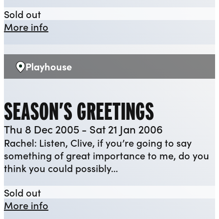
The Tempest
Sold out
about The Tempest
More info
Playhouse
Venue:
SEASON’S GREETINGS
Thu 8 Dec 2005 - Sat 21 Jan 2006
Rachel: Listen, Clive, if you’re going to say
something of great importance to me, do you
think you could possibly…
Season’s Greetings
Sold out
about Season’s Greetings
More info