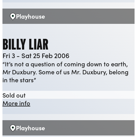
Playhouse
Venue:
BILLY LIAR
Fri 3 - Sat 25 Feb 2006
“It’s not a question of coming down to earth,
Mr Duxbury. Some of us Mr. Duxbury, belong
in the stars”
Billy Liar
Sold out
about Billy Liar
More info
Playhouse
Venue: