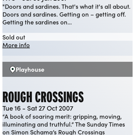
"Doors and sardines. That's what it's all about.
Doors and sardines. Getting on – getting off.
Getting the sardines on…
Noises Off
Sold out
about Noises Off
More info
Playhouse
Venue:
ROUGH CROSSINGS
Tue 16 - Sat 27 Oct 2007
“A book of soaring merit: gripping, moving,
illuminating and truthful.” The Sunday Times
on Simon Schama’s Rough Crossings