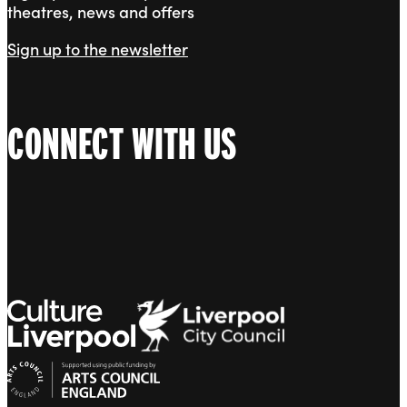
theatres, news and offers
Sign up to the newsletter
CONNECT WITH US