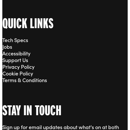
QUICK LINKS
Tech Specs
Jobs
Accessibility
Support Us
Privacy Policy
Cookie Policy
Terms & Conditions
STAY IN TOUCH
Sign up for email updates about what's on at both