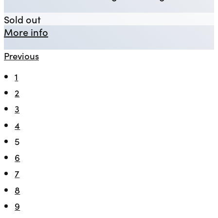
Rough Crossings
Sold out
about Rough Crossings
More info
Previous
1
2
3
4
5
6
7
8
9