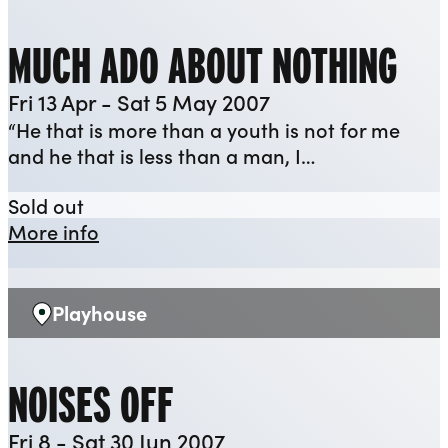
MUCH ADO ABOUT NOTHING
Fri 13 Apr - Sat 5 May 2007
“He that is more than a youth is not for me
and he that is less than a man, I…
Much Ado About Nothing
Sold out
about Much Ado About Nothing
More info
Playhouse
Venue:
NOISES OFF
Fri 8 - Sat 30 Jun 2007