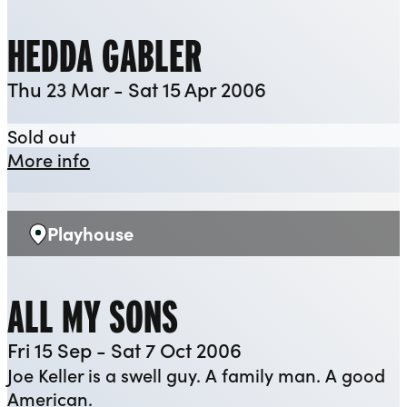
HEDDA GABLER
Thu 23 Mar - Sat 15 Apr 2006
Hedda Gabler
Sold out
about Hedda Gabler
More info
Playhouse
Venue:
ALL MY SONS
Fri 15 Sep - Sat 7 Oct 2006
Joe Keller is a swell guy. A family man. A good
American.