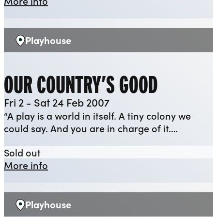
about The Flint Street Nativity [2006]
More info
Playhouse
Venue:
OUR COUNTRY’S GOOD
Fri 2 - Sat 24 Feb 2007
“A play is a world in itself. A tiny colony we
could say. And you are in charge of it.…
Our Country’s Good
Sold out
about Our Country’s Good
More info
Playhouse
Venue: