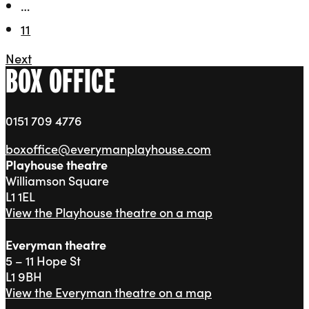
…
11
Next
BOX OFFICE
0151 709 4776
boxoffice@everymanplayhouse.com
Playhouse theatre
Williamson Square
L1 1EL
View the Playhouse theatre on a map
Everyman theatre
5 – 11 Hope St
L1 9BH
View the Everyman theatre on a map