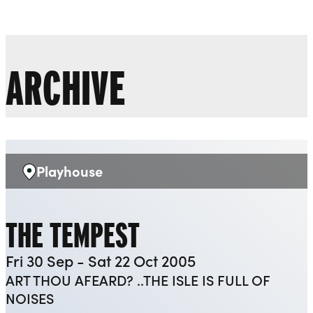
Liverpool Everyman & Playhouse Theatres
Ope
ARCHIVE
Playhouse
Venue:
THE TEMPEST
Fri 30 Sep - Sat 22 Oct 2005
ART THOU AFEARD? ..THE ISLE IS FULL OF
NOISES